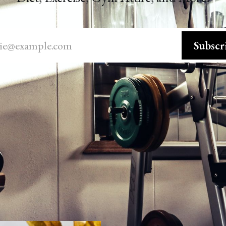
ie@example.com
Subscr