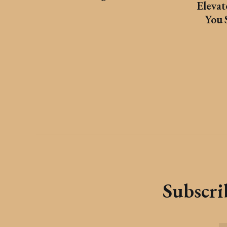
Eleva
You 
Subscrib