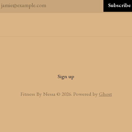
jamie@example.com
Subscribe
Sign up
Fitness By Nessa © 2026. Powered by
Ghost