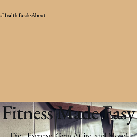
s
Health Books
About
Fitness Made Easy
Diet, Exercise, Gym Attire, and More!