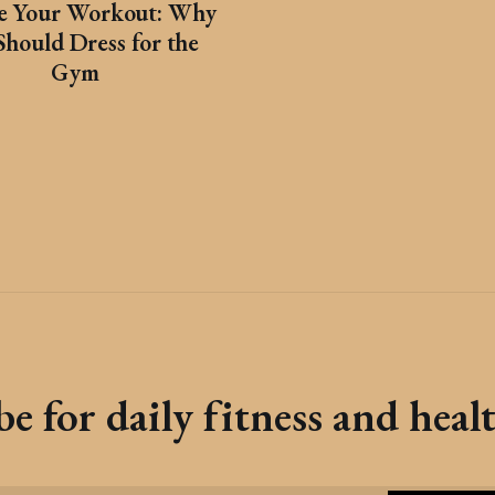
te Your Workout: Why
Should Dress for the
Gym
e for daily fitness and heal