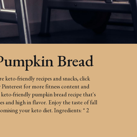
Pumpkin Bread
 keto-friendly recipes and snacks, click
Pinterest for more fitness content and
 keto-friendly pumpkin bread recipe that's
s and high in flavor. Enjoy the taste of fall
ising your keto diet. Ingredients: * 2