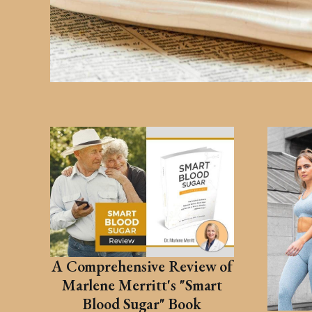
A Comprehensive Review of
Marlene Merritt's "Smart
Blood Sugar" Book