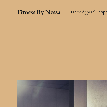
Fitness By Nessa
Home
Apparel
Recipe