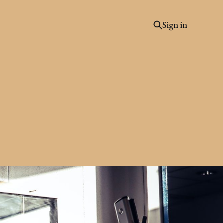
Sign in