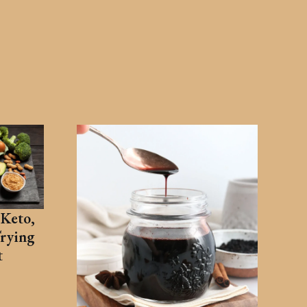
Keto,
Trying
t