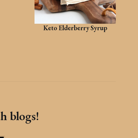
Keto Elderberry Syrup
th blogs!