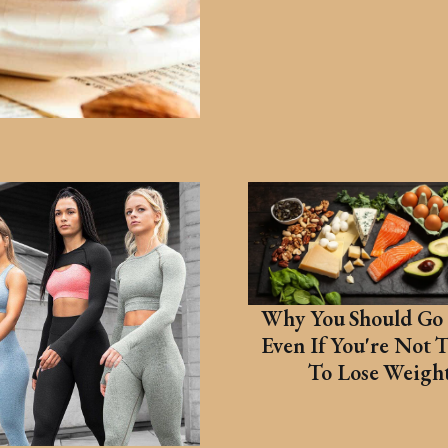
Why You Should Go 
Even If You're Not 
To Lose Weigh