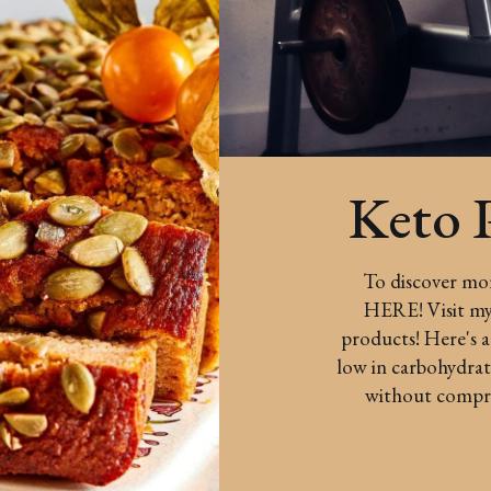
Keto 
To discover more
HERE! Visit my 
products! Here's a
low in carbohydrate
without comprom