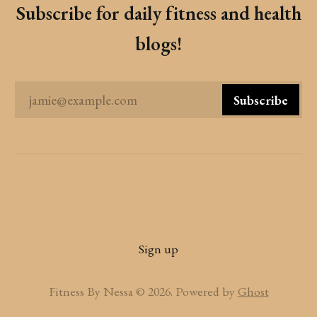
Subscribe for daily fitness and health
blogs!
jamie@example.com
Subscribe
Sign up
Fitness By Nessa © 2026. Powered by
Ghost