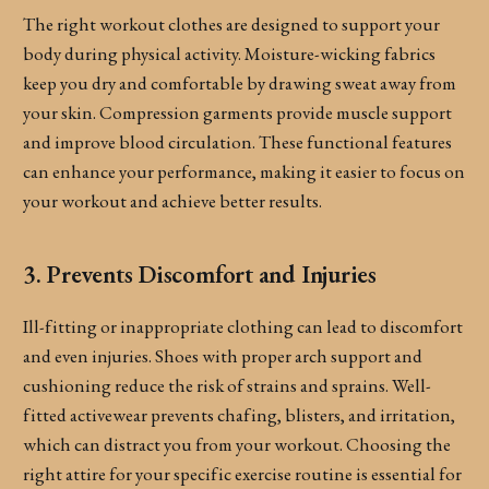
The right workout clothes are designed to support your
body during physical activity. Moisture-wicking fabrics
keep you dry and comfortable by drawing sweat away from
your skin. Compression garments provide muscle support
and improve blood circulation. These functional features
can enhance your performance, making it easier to focus on
your workout and achieve better results.
3. Prevents Discomfort and Injuries
Ill-fitting or inappropriate clothing can lead to discomfort
and even injuries. Shoes with proper arch support and
cushioning reduce the risk of strains and sprains. Well-
fitted activewear prevents chafing, blisters, and irritation,
which can distract you from your workout. Choosing the
right attire for your specific exercise routine is essential for