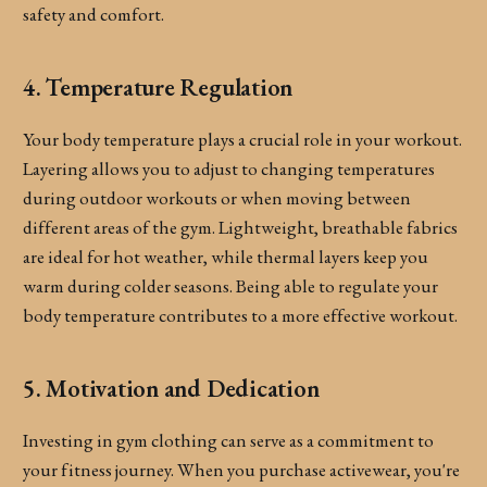
safety and comfort.
4. Temperature Regulation
Your body temperature plays a crucial role in your workout.
Layering allows you to adjust to changing temperatures
during outdoor workouts or when moving between
different areas of the gym. Lightweight, breathable fabrics
are ideal for hot weather, while thermal layers keep you
warm during colder seasons. Being able to regulate your
body temperature contributes to a more effective workout.
5. Motivation and Dedication
Investing in gym clothing can serve as a commitment to
your fitness journey. When you purchase activewear, you're