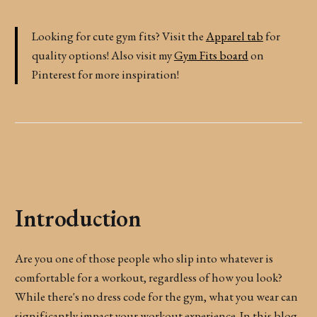
Looking for cute gym fits? Visit the
Apparel tab
for
quality options! Also visit my
Gym Fits board
on
Pinterest for more inspiration!
Introduction
Are you one of those people who slip into whatever is
comfortable for a workout, regardless of how you look?
While there's no dress code for the gym, what you wear can
significantly impact your workout experience. In this blog