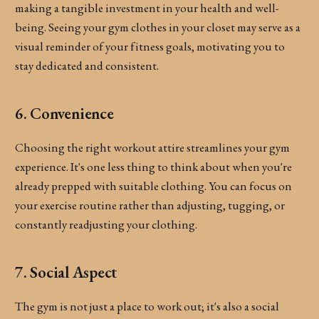
making a tangible investment in your health and well-
being. Seeing your gym clothes in your closet may serve as a
visual reminder of your fitness goals, motivating you to
stay dedicated and consistent.
6. Convenience
Choosing the right workout attire streamlines your gym
experience. It's one less thing to think about when you're
already prepped with suitable clothing. You can focus on
your exercise routine rather than adjusting, tugging, or
constantly readjusting your clothing.
7. Social Aspect
The gym is not just a place to work out; it's also a social