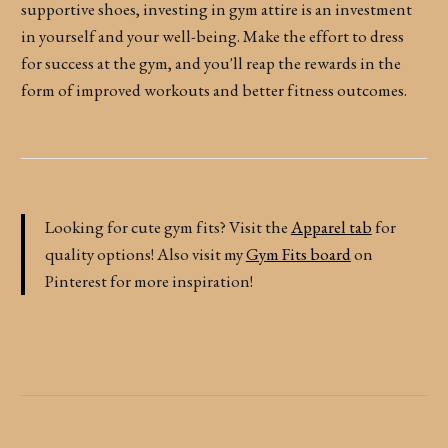
supportive shoes, investing in gym attire is an investment
in yourself and your well-being. Make the effort to dress
for success at the gym, and you'll reap the rewards in the
form of improved workouts and better fitness outcomes.
Looking for cute gym fits? Visit the
Apparel tab
for
quality options! Also visit my
Gym Fits board
on
Pinterest for more inspiration!