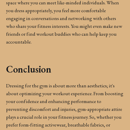
space where you can meet like-minded individuals. When
you dress appropriately, you feel more comfortable
engaging in conversations and networking with others
who share your fitness interests. You might even make new
friends or find workout buddies who can help keep you
accountable.
Conclusion
Dressing for the gym is about more than aesthetics; it's
about optimizing your workout experience. From boosting
your confidence and enhancing performance to
preventing discomfort and injuries, gym-appropriate attire
plays a crucial role in your fitness journey. So, whether you
prefer form-fitting activewear, breathable fabrics, or