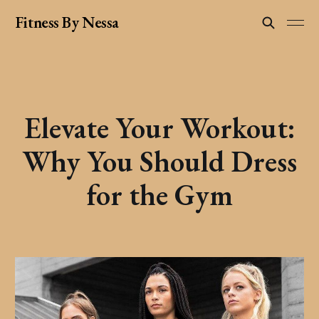
Fitness By Nessa
Elevate Your Workout:
Why You Should Dress
for the Gym