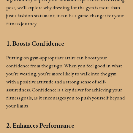
post, we'll explore why dressing for the gym is more than
just a fashion statement; it can be a game-changer for your
fitness journey.
1. Boosts Confidence
Putting on gym-appropriate attire can boost your
confidence from the get-go. When you feel good in what
you're wearing, you're more likely to walk into the gym
with a positive attitude and a strong sense of self-
assuredness. Confidence is a key driver for achieving your
fitness goals, as it encourages you to push yourself beyond
your limits.
2. Enhances Performance